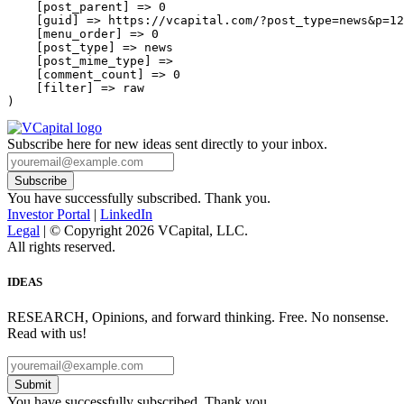
    [post_parent] => 0

    [guid] => https://vcapital.com/?post_type=news&p=12
    [menu_order] => 0

    [post_type] => news

    [post_mime_type] => 

    [comment_count] => 0

    [filter] => raw

Subscribe here for new ideas sent directly to your inbox.
You have successfully subscribed. Thank you.
Investor Portal
|
LinkedIn
Legal
| © Copyright 2026 VCapital, LLC.
All rights reserved.
IDEAS
RESEARCH, Opinions, and forward thinking. Free. No nonsense.
Read with us!
Submit
You have successfully subscribed. Thank you.