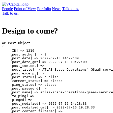
People
Point of View
Portfolio
News
Talk to us.
Talk to us.
Design to come?
WP_Post Object

(

    [ID] => 1219

    [post_author] => 3

    [post_date] => 2022-07-13 14:27:09

    [post_date_gmt] => 2022-07-13 19:27:09

    [post_content] => 

    [post_title] => ATLAS Space Operations’ GSaaS servi
    [post_excerpt] => 

    [post_status] => publish

    [comment_status] => closed

    [ping_status] => closed

    [post_password] => 

    [post_name] => atlas-space-operations-gsaas-service
    [to_ping] => 

    [pinged] => 

    [post_modified] => 2022-07-16 14:28:33

    [post_modified_gmt] => 2022-07-16 19:28:33

    [post_content_filtered] => 
