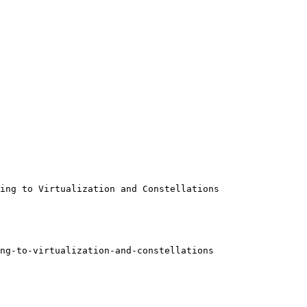
ing to Virtualization and Constellations

ng-to-virtualization-and-constellations
