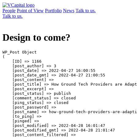
People
Point of View
Portfolio
News
Talk to us.
Talk to us.
Design to come?
WP_Post Object

(

    [ID] => 1166

    [post_author] => 3

    [post_date] => 2022-04-27 16:00:55

    [post_date_gmt] => 2022-04-27 21:00:55

    [post_content] => 

    [post_title] => How Ground Tech Providers are Adapt
    [post_excerpt] => 

    [post_status] => publish

    [comment_status] => closed

    [ping_status] => closed

    [post_password] => 

    [post_name] => how-ground-tech-providers-are-adapti
    [to_ping] => 

    [pinged] => 

    [post_modified] => 2022-04-28 16:01:47

    [post_modified_gmt] => 2022-04-28 21:01:47

    [post_content_filtered] => 
