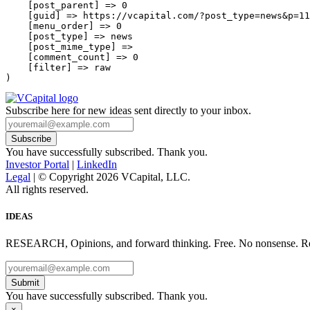
    [post_parent] => 0

    [guid] => https://vcapital.com/?post_type=news&p=11
    [menu_order] => 0

    [post_type] => news

    [post_mime_type] => 

    [comment_count] => 0

    [filter] => raw

Subscribe here for new ideas sent directly to your inbox.
You have successfully subscribed. Thank you.
Investor Portal
|
LinkedIn
Legal
| © Copyright 2026 VCapital, LLC.
All rights reserved.
IDEAS
RESEARCH, Opinions, and forward thinking. Free. No nonsense. Re
Submit
You have successfully subscribed. Thank you.
×