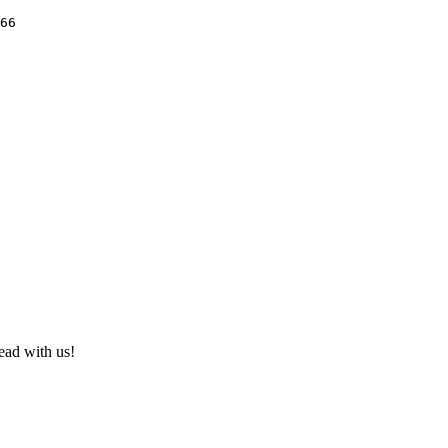
66

ad with us!