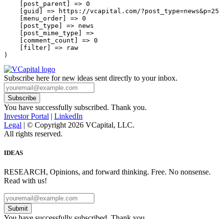
    [post_parent] => 0

    [guid] => https://vcapital.com/?post_type=news&p=25
    [menu_order] => 0

    [post_type] => news

    [post_mime_type] => 

    [comment_count] => 0

    [filter] => raw

Subscribe here for new ideas sent directly to your inbox.
You have successfully subscribed. Thank you.
Investor Portal
|
LinkedIn
Legal
| © Copyright 2026 VCapital, LLC.
All rights reserved.
IDEAS
RESEARCH, Opinions, and forward thinking. Free. No nonsense.
Read with us!
Submit
You have successfully subscribed. Thank you.