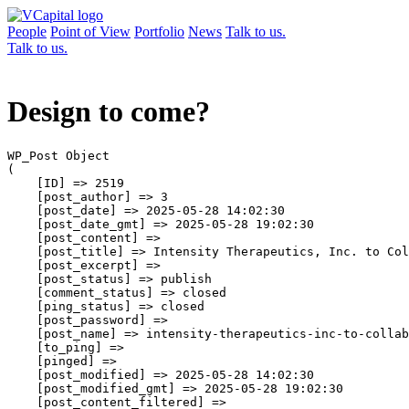
People
Point of View
Portfolio
News
Talk to us.
Talk to us.
Design to come?
WP_Post Object

(

    [ID] => 2519

    [post_author] => 3

    [post_date] => 2025-05-28 14:02:30

    [post_date_gmt] => 2025-05-28 19:02:30

    [post_content] => 

    [post_title] => Intensity Therapeutics, Inc. to Col
    [post_excerpt] => 

    [post_status] => publish

    [comment_status] => closed

    [ping_status] => closed

    [post_password] => 

    [post_name] => intensity-therapeutics-inc-to-collab
    [to_ping] => 

    [pinged] => 

    [post_modified] => 2025-05-28 14:02:30

    [post_modified_gmt] => 2025-05-28 19:02:30

    [post_content_filtered] => 
