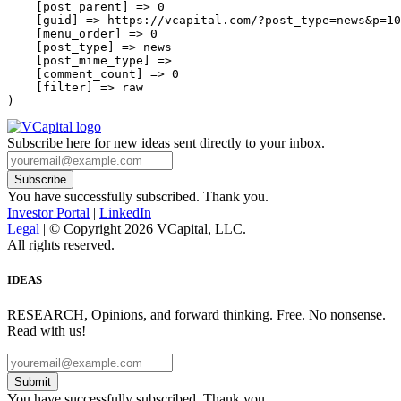
    [post_parent] => 0

    [guid] => https://vcapital.com/?post_type=news&p=10
    [menu_order] => 0

    [post_type] => news

    [post_mime_type] => 

    [comment_count] => 0

    [filter] => raw

Subscribe here for new ideas sent directly to your inbox.
You have successfully subscribed. Thank you.
Investor Portal
|
LinkedIn
Legal
| © Copyright 2026 VCapital, LLC.
All rights reserved.
IDEAS
RESEARCH, Opinions, and forward thinking. Free. No nonsense.
Read with us!
Submit
You have successfully subscribed. Thank you.