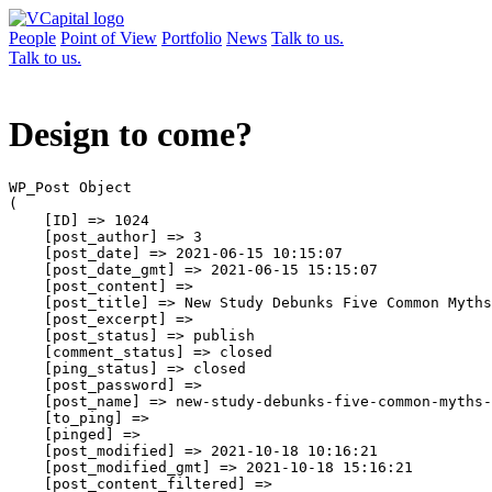
People
Point of View
Portfolio
News
Talk to us.
Talk to us.
Design to come?
WP_Post Object

(

    [ID] => 1024

    [post_author] => 3

    [post_date] => 2021-06-15 10:15:07

    [post_date_gmt] => 2021-06-15 15:15:07

    [post_content] => 

    [post_title] => New Study Debunks Five Common Myths
    [post_excerpt] => 

    [post_status] => publish

    [comment_status] => closed

    [ping_status] => closed

    [post_password] => 

    [post_name] => new-study-debunks-five-common-myths-
    [to_ping] => 

    [pinged] => 

    [post_modified] => 2021-10-18 10:16:21

    [post_modified_gmt] => 2021-10-18 15:16:21

    [post_content_filtered] => 
