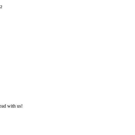
2

ad with us!