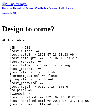
People
Point of View
Portfolio
News
Talk to us.
Talk to us.
Design to come?
WP_Post Object

(

    [ID] => 932

    [post_author] => 3

    [post_date] => 2021-07-13 18:23:06

    [post_date_gmt] => 2021-07-13 23:23:06

    [post_content] => 

    [post_title] => Ocient is hiring!

    [post_excerpt] => 

    [post_status] => publish

    [comment_status] => closed

    [ping_status] => closed

    [post_password] => 

    [post_name] => ocient-is-hiring

    [to_ping] => 

    [pinged] => 

    [post_modified] => 2021-07-13 18:23:06

    [post_modified_gmt] => 2021-07-13 23:23:06

    [post_content_filtered] => 
