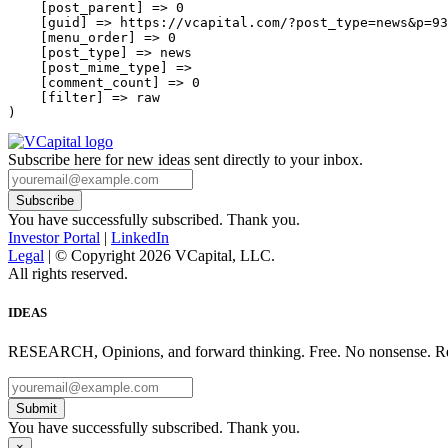
    [post_parent] => 0

    [guid] => https://vcapital.com/?post_type=news&p=93
    [menu_order] => 0

    [post_type] => news

    [post_mime_type] => 

    [comment_count] => 0

    [filter] => raw

Subscribe here for new ideas sent directly to your inbox.
You have successfully subscribed. Thank you.
Investor Portal
|
LinkedIn
Legal
| © Copyright 2026 VCapital, LLC.
All rights reserved.
IDEAS
RESEARCH, Opinions, and forward thinking. Free. No nonsense. Re
Submit
You have successfully subscribed. Thank you.
×