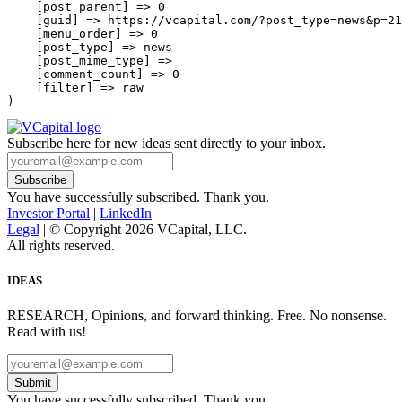
    [post_parent] => 0

    [guid] => https://vcapital.com/?post_type=news&p=21
    [menu_order] => 0

    [post_type] => news

    [post_mime_type] => 

    [comment_count] => 0

    [filter] => raw

Subscribe here for new ideas sent directly to your inbox.
You have successfully subscribed. Thank you.
Investor Portal
|
LinkedIn
Legal
| © Copyright 2026 VCapital, LLC.
All rights reserved.
IDEAS
RESEARCH, Opinions, and forward thinking. Free. No nonsense.
Read with us!
Submit
You have successfully subscribed. Thank you.