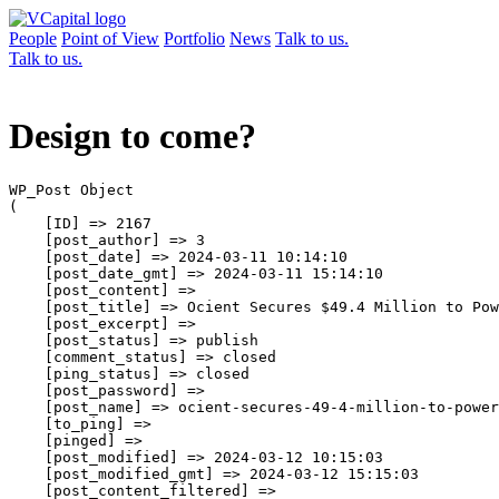
People
Point of View
Portfolio
News
Talk to us.
Talk to us.
Design to come?
WP_Post Object

(

    [ID] => 2167

    [post_author] => 3

    [post_date] => 2024-03-11 10:14:10

    [post_date_gmt] => 2024-03-11 15:14:10

    [post_content] => 

    [post_title] => Ocient Secures $49.4 Million to Pow
    [post_excerpt] => 

    [post_status] => publish

    [comment_status] => closed

    [ping_status] => closed

    [post_password] => 

    [post_name] => ocient-secures-49-4-million-to-power
    [to_ping] => 

    [pinged] => 

    [post_modified] => 2024-03-12 10:15:03

    [post_modified_gmt] => 2024-03-12 15:15:03

    [post_content_filtered] => 
