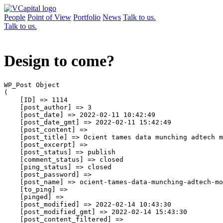
People
Point of View
Portfolio
News
Talk to us.
Talk to us.
Design to come?
WP_Post Object

(

    [ID] => 1114

    [post_author] => 3

    [post_date] => 2022-02-11 10:42:49

    [post_date_gmt] => 2022-02-11 15:42:49

    [post_content] => 

    [post_title] => Ocient tames data munching adtech m
    [post_excerpt] => 

    [post_status] => publish

    [comment_status] => closed

    [ping_status] => closed

    [post_password] => 

    [post_name] => ocient-tames-data-munching-adtech-mo
    [to_ping] => 

    [pinged] => 

    [post_modified] => 2022-02-14 10:43:30

    [post_modified_gmt] => 2022-02-14 15:43:30

    [post_content_filtered] => 
