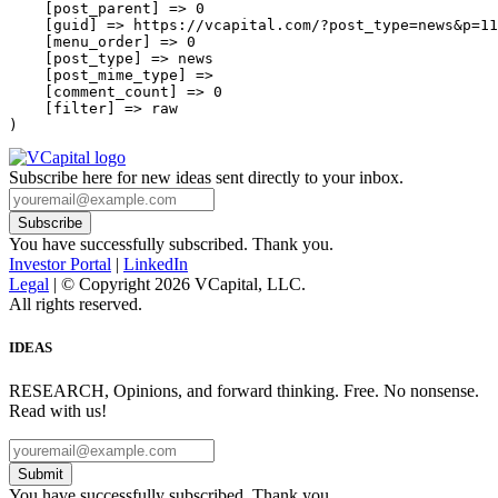
    [post_parent] => 0

    [guid] => https://vcapital.com/?post_type=news&p=11
    [menu_order] => 0

    [post_type] => news

    [post_mime_type] => 

    [comment_count] => 0

    [filter] => raw

Subscribe here for new ideas sent directly to your inbox.
You have successfully subscribed. Thank you.
Investor Portal
|
LinkedIn
Legal
| © Copyright 2026 VCapital, LLC.
All rights reserved.
IDEAS
RESEARCH, Opinions, and forward thinking. Free. No nonsense.
Read with us!
Submit
You have successfully subscribed. Thank you.