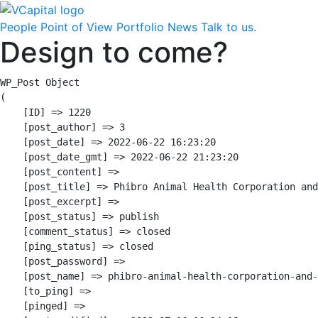
People
Point of View
Portfolio
News
Talk to us.
Design to come?
WP_Post Object

(

    [ID] => 1220

    [post_author] => 3

    [post_date] => 2022-06-22 16:23:20

    [post_date_gmt] => 2022-06-22 21:23:20

    [post_content] => 

    [post_title] => Phibro Animal Health Corporation and
    [post_excerpt] => 

    [post_status] => publish

    [comment_status] => closed

    [ping_status] => closed

    [post_password] => 

    [post_name] => phibro-animal-health-corporation-and-
    [to_ping] => 

    [pinged] => 
