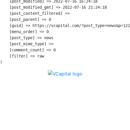
    [post_modified] => 2022-07-16 16:24:18

    [post_modified_gmt] => 2022-07-16 21:24:18

    [post_content_filtered] => 

    [post_parent] => 0

    [guid] => https://vcapital.com/?post_type=news&p=122
    [menu_order] => 0

    [post_type] => news

    [post_mime_type] => 

    [comment_count] => 0

    [filter] => raw

Subscribe here for new ideas sent directly to
your inbox.