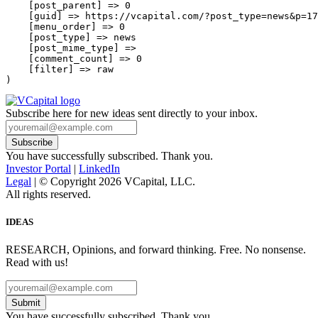
    [post_parent] => 0

    [guid] => https://vcapital.com/?post_type=news&p=17
    [menu_order] => 0

    [post_type] => news

    [post_mime_type] => 

    [comment_count] => 0

    [filter] => raw

Subscribe here for new ideas sent directly to your inbox.
You have successfully subscribed. Thank you.
Investor Portal
|
LinkedIn
Legal
| © Copyright 2026 VCapital, LLC.
All rights reserved.
IDEAS
RESEARCH, Opinions, and forward thinking. Free. No nonsense.
Read with us!
Submit
You have successfully subscribed. Thank you.