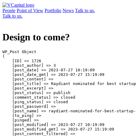
People
Point of View
Portfolio
News
Talk to us.
Talk to us.
Design to come?
WP_Post Object

(

    [ID] => 1726

    [post_author] => 3

    [post_date] => 2023-07-27 10:19:09

    [post_date_gmt] => 2023-07-27 15:19:09

    [post_content] => 

    [post_title] => Raydiant nominated for best startup
    [post_excerpt] => 

    [post_status] => publish

    [comment_status] => closed

    [ping_status] => closed

    [post_password] => 

    [post_name] => raydiant-nominated-for-best-startup-
    [to_ping] => 

    [pinged] => 

    [post_modified] => 2023-07-27 10:19:09

    [post_modified_gmt] => 2023-07-27 15:19:09

    [post_content_filtered] => 
