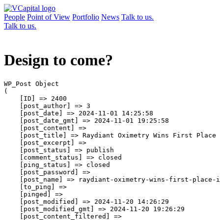
People
Point of View
Portfolio
News
Talk to us.
Talk to us.
Design to come?
WP_Post Object

(

    [ID] => 2400

    [post_author] => 3

    [post_date] => 2024-11-01 14:25:58

    [post_date_gmt] => 2024-11-01 19:25:58

    [post_content] => 

    [post_title] => Raydiant Oximetry Wins First Place 
    [post_excerpt] => 

    [post_status] => publish

    [comment_status] => closed

    [ping_status] => closed

    [post_password] => 

    [post_name] => raydiant-oximetry-wins-first-place-i
    [to_ping] => 

    [pinged] => 

    [post_modified] => 2024-11-20 14:26:29

    [post_modified_gmt] => 2024-11-20 19:26:29

    [post_content_filtered] => 
