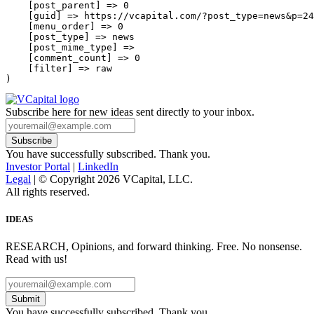
    [post_parent] => 0

    [guid] => https://vcapital.com/?post_type=news&p=24
    [menu_order] => 0

    [post_type] => news

    [post_mime_type] => 

    [comment_count] => 0

    [filter] => raw

Subscribe here for new ideas sent directly to your inbox.
You have successfully subscribed. Thank you.
Investor Portal
|
LinkedIn
Legal
| © Copyright 2026 VCapital, LLC.
All rights reserved.
IDEAS
RESEARCH, Opinions, and forward thinking. Free. No nonsense.
Read with us!
Submit
You have successfully subscribed. Thank you.