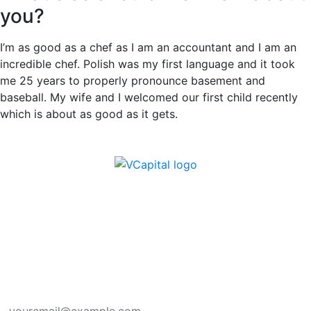
you?
I’m as good as a chef as I am an accountant and I am an
incredible chef. Polish was my first language and it took
me 25 years to properly pronounce basement and
baseball. My wife and I welcomed our first child recently
which is about as good as it gets.
Subscribe here for new ideas sent directly to
your inbox.