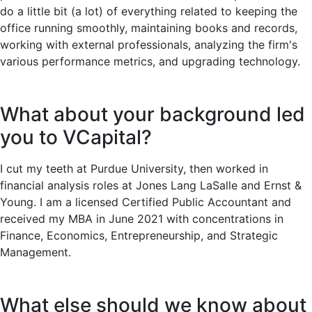
do a little bit (a lot) of everything related to keeping the
office running smoothly, maintaining books and records,
working with external professionals, analyzing the firm's
various performance metrics, and upgrading technology.
What about your background led
you to VCapital?
I cut my teeth at Purdue University, then worked in
financial analysis roles at Jones Lang LaSalle and Ernst &
Young. I am a licensed Certified Public Accountant and
received my MBA in June 2021 with concentrations in
Finance, Economics, Entrepreneurship, and Strategic
Management.
What else should we know about