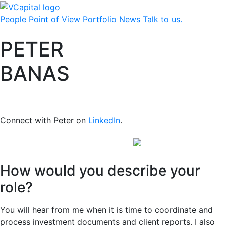
People
Point of View
Portfolio
News
Talk to us.
PETER
BANAS
Vice President and Chief Financial
Officer
Connect with Peter on
LinkedIn
.
How would you describe your
role?
You will hear from me when it is time to coordinate and
process investment documents and client reports. I also