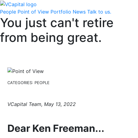
People
Point of View
Portfolio
News
Talk to us.
You just can't retire
from being great.
CATEGORIES:
PEOPLE
VCapital Team, May 13, 2022
Dear Ken Freeman...