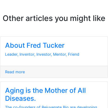
Other articles you might like
About Fred Tucker
Leader, Inventor, Investor, Mentor, Friend
Read more
Aging is the Mother of All
Diseases.
The co-founders of Rejuvenate Bio are developing