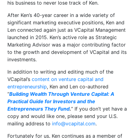
his business to never lose track of Ken.
After Ken’s 40-year career in a wide variety of
significant marketing executive positions, Ken and
Len connected again just as VCapital Management
launched in 2015. Ken’s active role as Strategic
Marketing Advisor was a major contributing factor
to the growth and development of VCapital and its
investments.
In addition to writing and editing much of the
VCapital’s
content on venture capital and
entrepreneurship
, Ken and Len co-authored
“
Building Wealth Through Venture Capital: A
Practical Guide for Investors and the
Entrepreneurs They Fund
.
” If you don’t yet have a
copy and would like one, please send your U.S.
mailing address to
info@vcapital.com
.
Fortunately for us, Ken continues as a member of