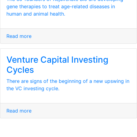
gene therapies to treat age-related diseases in
human and animal health.
Read more
Venture Capital Investing
Cycles
There are signs of the beginning of a new upswing in
the VC investing cycle.
Read more