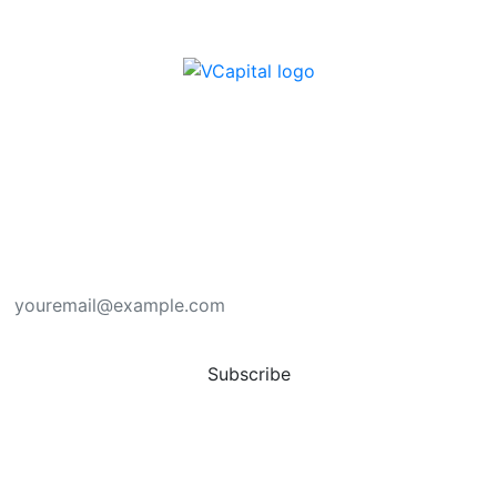
Subscribe here for new ideas sent directly to
your inbox.
You have successfully subscribed. Thank you.