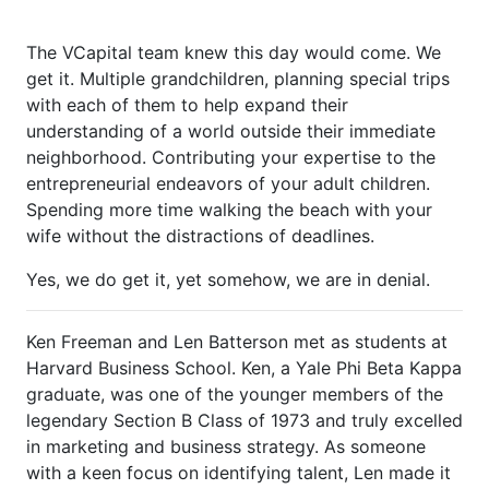
The VCapital team knew this day would come. We
get it. Multiple grandchildren, planning special trips
with each of them to help expand their
understanding of a world outside their immediate
neighborhood. Contributing your expertise to the
entrepreneurial endeavors of your adult children.
Spending more time walking the beach with your
wife without the distractions of deadlines.
Yes, we do get it, yet somehow, we are in denial.
Ken Freeman and Len Batterson met as students at
Harvard Business School. Ken, a Yale Phi Beta Kappa
graduate, was one of the younger members of the
legendary Section B Class of 1973 and truly excelled
in marketing and business strategy. As someone
with a keen focus on identifying talent, Len made it