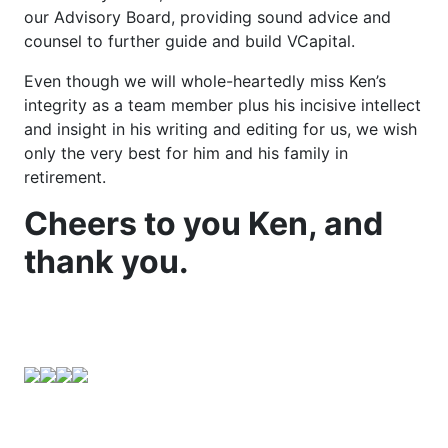
our Advisory Board, providing sound advice and
counsel to further guide and build VCapital.
Even though we will whole-heartedly miss Ken’s
integrity as a team member plus his incisive intellect
and insight in his writing and editing for us, we wish
only the very best for him and his family in
retirement.
Cheers to you Ken, and
thank you.